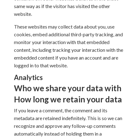
same way as if the visitor has visited the other
website.
These websites may collect data about you, use
cookies, embed additional third-party tracking, and
monitor your interaction with that embedded
content, including tracking your interaction with the
embedded content if you have an account and are
logged in to that website.
Analytics
Who we share your data with
How long we retain your data
If you leave a comment, the comment and its
metadata are retained indefinitely. This is so we can
recognize and approve any follow-up comments
automatically instead of holding them in a