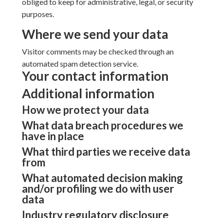
obliged to keep for administrative, legal, or security
purposes.
Where we send your data
Visitor comments may be checked through an
automated spam detection service.
Your contact information
Additional information
How we protect your data
What data breach procedures we
have in place
What third parties we receive data
from
What automated decision making
and/or profiling we do with user
data
Industry regulatory disclosure