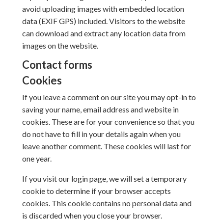
avoid uploading images with embedded location
data (EXIF GPS) included. Visitors to the website
can download and extract any location data from
images on the website.
Contact forms
Cookies
If you leave a comment on our site you may opt-in to
saving your name, email address and website in
cookies. These are for your convenience so that you
do not have to fill in your details again when you
leave another comment. These cookies will last for
one year.
If you visit our login page, we will set a temporary
cookie to determine if your browser accepts
cookies. This cookie contains no personal data and
is discarded when you close your browser.