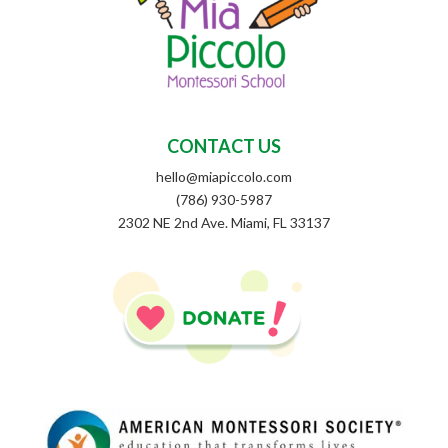
CONTACT US
hello@miapiccolo.com
(786) 930-5987
2302 NE 2nd Ave. Miami, FL 33137