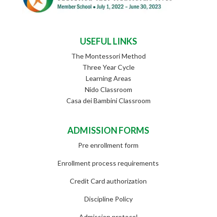
USEFUL LINKS
The Montessori Method
Three Year Cycle
Learning Areas
Nido Classroom
Casa dei Bambini Classroom
ADMISSION FORMS
Pre enrollment form
Enrollment process requirements
Credit Card authorization
Discipline Policy
Admission protocol