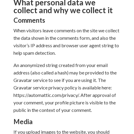
What personal data we
collect and why we collect it
Comments
When visitors leave comments on the site we collect
the data shown in the comments form, and also the
visitor’s IP address and browser user agent string to
help spam detection.
An anonymized string created from your email
address (also called a hash) may be provided to the
Gravatar service to see if you are using it. The
Gravatar service privacy policy is available here:
https://automattic.com/privacy/. After approval of
your comment, your profile picture is visible to the
public in the context of your comment.
Media
If you upload images to the website, you should