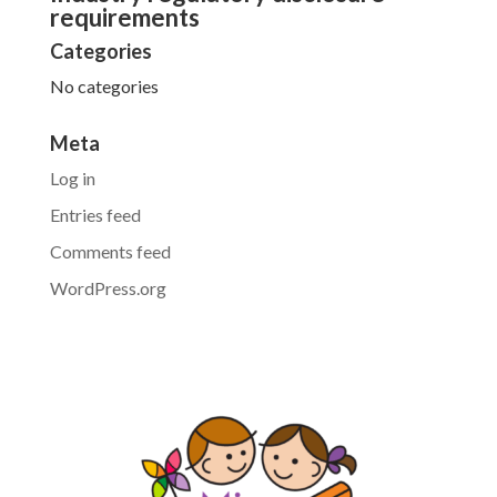
requirements
Categories
No categories
Meta
Log in
Entries feed
Comments feed
WordPress.org