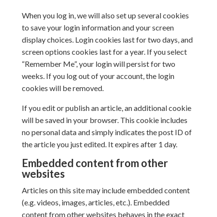
When you log in, we will also set up several cookies
to save your login information and your screen
display choices. Login cookies last for two days, and
screen options cookies last for a year. If you select
“Remember Me”, your login will persist for two
weeks. If you log out of your account, the login
cookies will be removed.
If you edit or publish an article, an additional cookie
will be saved in your browser. This cookie includes
no personal data and simply indicates the post ID of
the article you just edited. It expires after 1 day.
Embedded content from other
websites
Articles on this site may include embedded content
(e.g. videos, images, articles, etc.). Embedded
content from other websites behaves in the exact