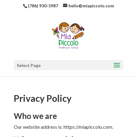
(786) 930-5987
hello@miapiccolo.com
Select Page
Privacy Policy
Who we are
Our website address is: https://miapiccolo.com.