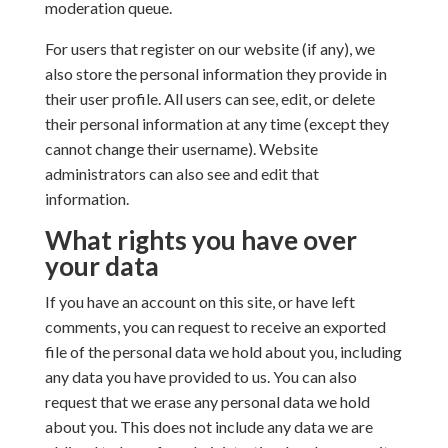
moderation queue.
For users that register on our website (if any), we
also store the personal information they provide in
their user profile. All users can see, edit, or delete
their personal information at any time (except they
cannot change their username). Website
administrators can also see and edit that
information.
What rights you have over
your data
If you have an account on this site, or have left
comments, you can request to receive an exported
file of the personal data we hold about you, including
any data you have provided to us. You can also
request that we erase any personal data we hold
about you. This does not include any data we are