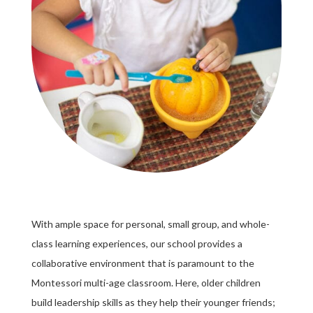
With ample space for personal, small group, and whole-
class learning experiences, our school provides a
collaborative environment that is paramount to the
Montessori multi-age classroom. Here, older children
build leadership skills as they help their younger friends;