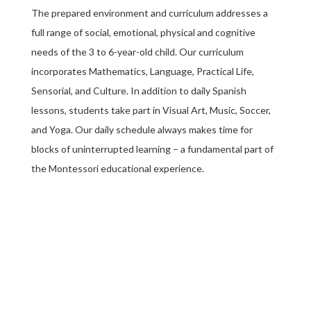
The prepared environment and curriculum addresses a
full range of social, emotional, physical and cognitive
needs of the 3 to 6-year-old child. Our curriculum
incorporates Mathematics, Language, Practical Life,
Sensorial, and Culture. In addition to daily Spanish
lessons, students take part in Visual Art, Music, Soccer,
and Yoga. Our daily schedule always makes time for
blocks of uninterrupted learning – a fundamental part of
the Montessori educational experience.