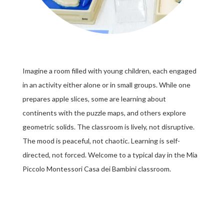
Imagine a room filled with young children, each engaged
in an activity either alone or in small groups. While one
prepares apple slices, some are learning about
continents with the puzzle maps, and others explore
geometric solids. The classroom is lively, not disruptive.
The mood is peaceful, not chaotic. Learning is self-
directed, not forced. Welcome to a typical day in the Mia
Piccolo Montessori Casa dei Bambini classroom.