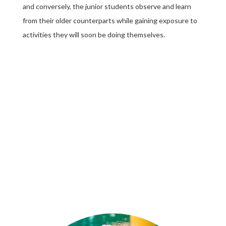
and conversely, the junior students observe and learn
from their older counterparts while gaining exposure to
activities they will soon be doing themselves.