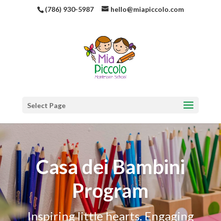
(786) 930-5987
hello@miapiccolo.com
Select Page
Casa dei Bambini
Program
Inspiring little hearts. Engaging