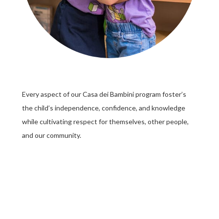
Every aspect of our Casa dei Bambini program foster’s
the child’s independence, confidence, and knowledge
while cultivating respect for themselves, other people,
and our community.