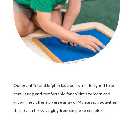
Our beautiful and bright classrooms are designed to be
stimulating and comfortable for children to learn and
grow. They offer a diverse array of Montessori activities
that teach tasks ranging from simple to complex.