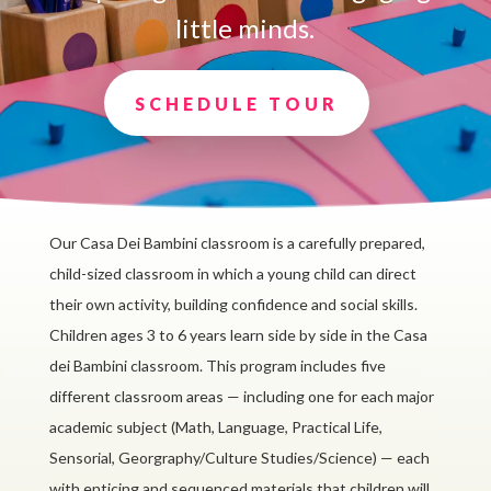
little minds.
SCHEDULE TOUR
Our Casa Dei Bambini classroom is a carefully prepared,
child-sized classroom in which a young child can direct
their own activity, building confidence and social skills.
Children ages 3 to 6 years learn side by side in the Casa
dei Bambini classroom. This program includes five
different classroom areas — including one for each major
academic subject (Math, Language, Practical Life,
Sensorial, Georgraphy/Culture Studies/Science) — each
with enticing and sequenced materials that children will