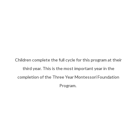
Children complete the full cycle for this program at their
third year. This is the most important year in the
completion of the Three Year Montessori Foundation
Program.