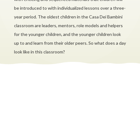
be introduced to with individualized lessons over a three-
year period. The oldest children in the Casa Dei Bambini
classroom are leaders, mentors, role models and helpers
for the younger children, and the younger children look
up to and learn from their older peers. So what does a day
look like in this classroom?